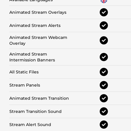
Animated Stream Overlays
Animated Stream Alerts
Animated Stream Webcam
Overlay
Animated Stream
Intermission Banners
All Static Files
Stream Panels
Animated Stream Transition
Stream Transition Sound
Stream Alert Sound