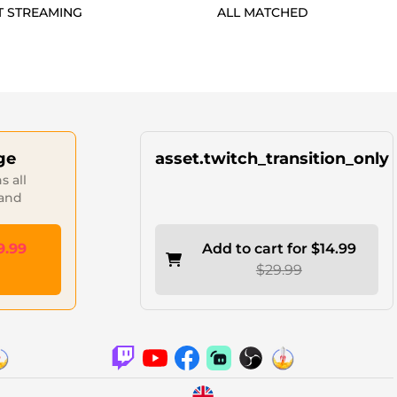
T STREAMING
ALL MATCHED
ge
asset.twitch_transition_only
 all
 and
9.99
Add to cart for $14.99
$29.99