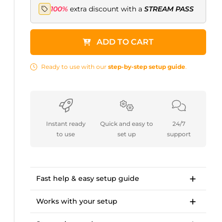
100%
extra discount with a
STREAM PASS
ADD TO CART
Ready to use with our
step-by-step setup guide
.
Instant ready
Quick and easy to
24/7
to use
set up
support
Fast help & easy setup guide
Step-by-step setup guide to get started in
<10 minutes.
Works with your setup
OWN3D Academy course: setting up our
For Twitch, Kick, Facebook, YouTube, Trovo.