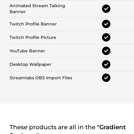
Animated Stream Talking
Banner
Twitch Profile Banner
Twitch Profile Picture
YouTube Banner
Desktop Wallpaper
Streamlabs OBS Import Files
These products are all in the
"Gradient