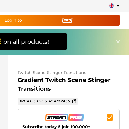
Login to
E
on all products!
ing tool PRO
and set up
ily!
Twitch Scene Stinger Transitions
erts, donations, goal bars, chatbot etc
Gradient Twitch Scene Stinger
Transitions
Learn
more
WHAT IS THE STREAM PASS
Subscribe today & join 100.000+