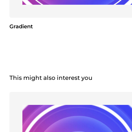
Gradient
This might also interest you