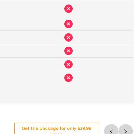
Get the package for only $39.99