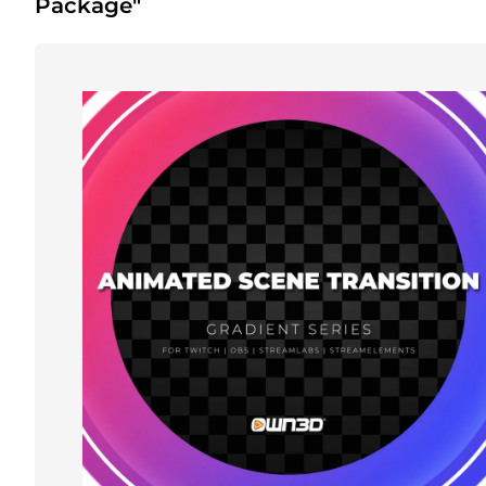
Package"