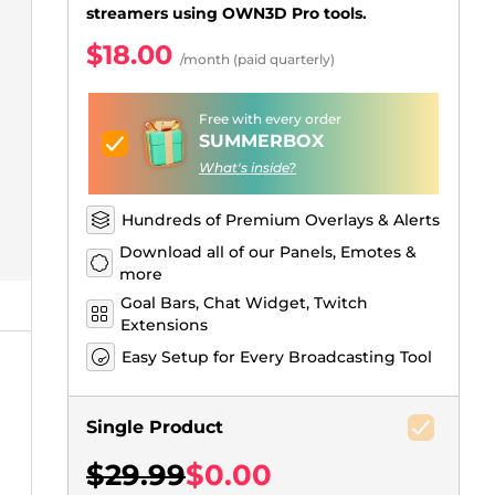
Just Chatting Overlays
Facebook Alerts
Intermission Banners
Kick Sub Emotes
Twitch Bit Badges
Gaming Logo Maker
streamers using OWN3D Pro tools.
.
$18.00
/month (paid quarterly)
Free with every order
SUMMERBOX
What's inside?
Hundreds of Premium Overlays & Alerts
Download all of our Panels, Emotes &
more
Goal Bars, Chat Widget, Twitch
Extensions
Easy Setup for Every Broadcasting Tool
Single Product
$29.99
$0.00