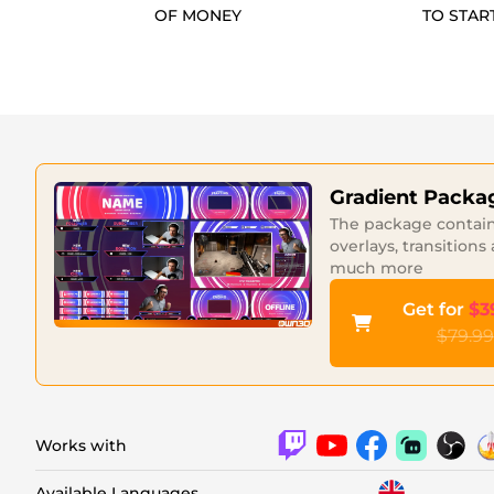
OF MONEY
TO STAR
Gradient Packa
The package contains
overlays, transitions
much more
Get for
$3
$79.99
Works with
Available Languages