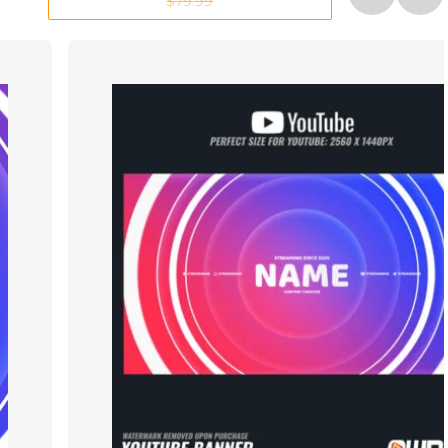
$79.99