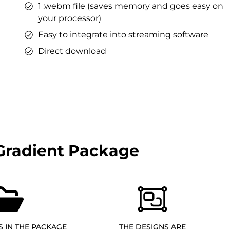
1 .webm file (saves memory and goes easy on
your processor)
Easy to integrate into streaming software
Direct download
Gradient Package
S IN THE PACKAGE
THE DESIGNS ARE