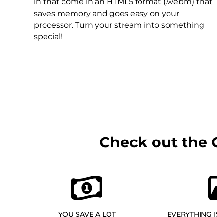
Christmas Overlays
in that come in an HTML5 format (.webm) that
saves memory and goes easy on your
Halloween Overlays
processor. Turn your stream into something
special!
Winter Overlays
Easter Overlays
Check out the 
YOU SAVE A LOT
EVERYTHING I