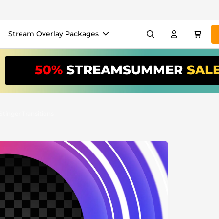
Stream Overlay Packages
els
Banners
Emotes
50%
STREAMSUMMER
SAL
/Month
*
akers
VTube
Use our
stream
your stream eas
Stinger Transitions
Overlay Maker
Easy setup for overlays, al
Register
to