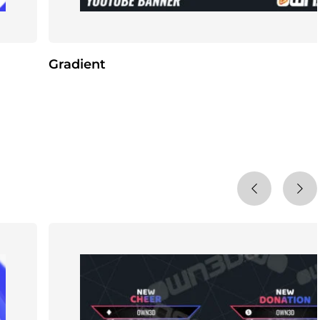
Gradient