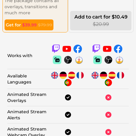
The package contains all
overlays, transitions and
much more
Add to cart for $10.49
$20.99
Get for
$39.99
$79.99
Works with
Available
Languages
Animated Stream
Overlays
Animated Stream
Alerts
Animated Stream
Webcam Overlay