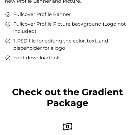
new Profile Banner and Picture.
You can use the files immediately after download.
Fullcover Profile Banner
Fullcover Profile Picture background (Logo not
included)
1 .PSD file for editing the color, text, and
placeholder for a logo
Font download link
Check out the Gradient
Package