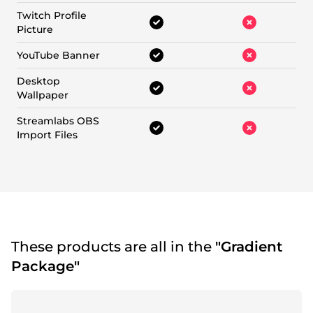
Twitch Profile
Picture
YouTube Banner
Desktop
Wallpaper
Streamlabs OBS
Import Files
These products are all in the
"Gradient
Package"