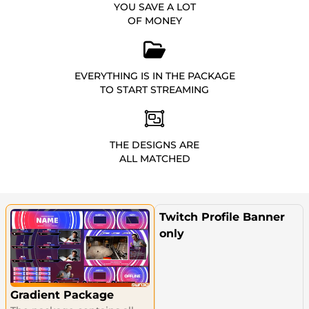
YOU SAVE A LOT
OF MONEY
EVERYTHING IS IN THE PACKAGE
TO START STREAMING
THE DESIGNS ARE
ALL MATCHED
Twitch Profile Banner
only
Gradient Package