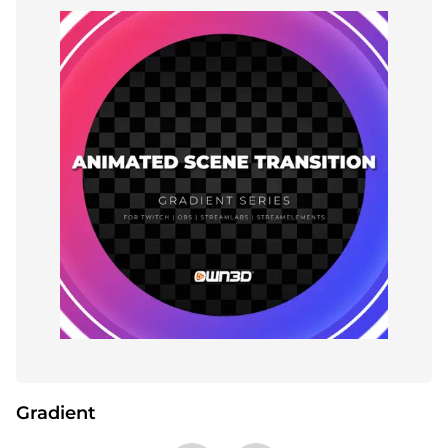
Gradient