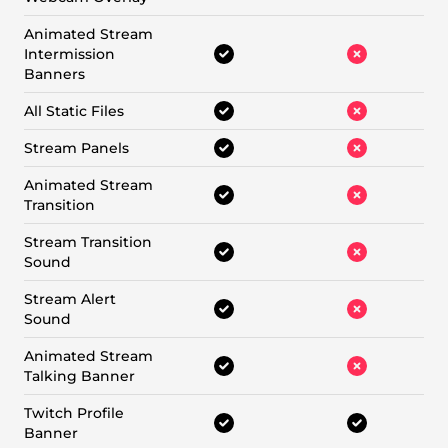
Animated Stream
Intermission
Banners
All Static Files
Stream Panels
Animated Stream
Transition
Stream Transition
Sound
Stream Alert
Sound
Animated Stream
Talking Banner
Twitch Profile
Banner