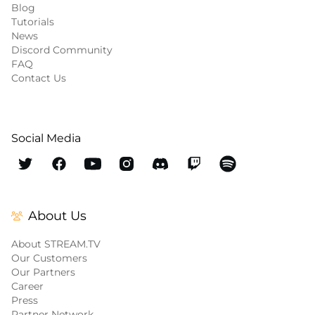
Blog
Tutorials
News
Discord Community
FAQ
Contact Us
Social Media
About Us
About STREAM.TV
Our Customers
Our Partners
Career
Press
Partner Network