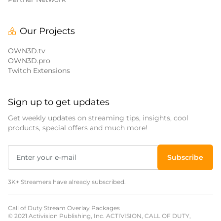
Our Projects
OWN3D.tv
OWN3D.pro
Twitch Extensions
Sign up to get updates
Get weekly updates on streaming tips, insights, cool
products, special offers and much more!
Subscribe
3K+ Streamers have already subscribed.
Call of Duty Stream Overlay Packages
© 2021 Activision Publishing, Inc. ACTIVISION, CALL OF DUTY,