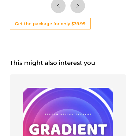
Get the package for only $39.99
This might also interest you