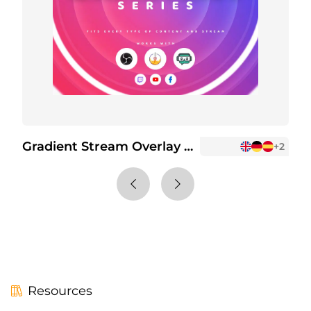
Gradient Stream Overlay Package
G
+2
Resources