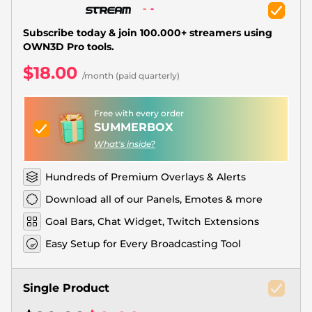
Christmas Overlays
Halloween Overlays
Subscribe today & join 100.000+ streamers using
OWN3D Pro tools.
Winter Overlays
$18.00
/month (paid quarterly)
Easter Overlays
Free with every order
SUMMERBOX
What's inside?
Hundreds of Premium Overlays & Alerts
Download all of our Panels, Emotes & more
Goal Bars, Chat Widget, Twitch Extensions
Easy Setup for Every Broadcasting Tool
Single Product