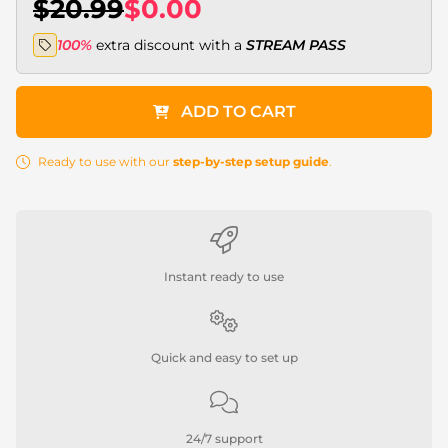
$20.99
$0.00
100%
extra discount with a
STREAM PASS
ADD TO CART
Ready to use with our
step-by-step setup guide
.
Instant ready to use
Quick and easy to set up
24/7 support