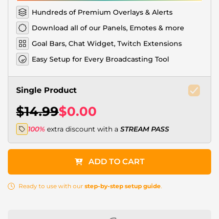
Hundreds of Premium Overlays & Alerts
Download all of our Panels, Emotes & more
Goal Bars, Chat Widget, Twitch Extensions
Easy Setup for Every Broadcasting Tool
Single Product
$14.99
$0.00
100%
extra discount with a
STREAM PASS
ADD TO CART
Ready to use with our
step-by-step setup guide
.