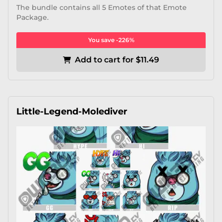
The bundle contains all 5 Emotes of that Emote
Package.
You save -226%
Add to cart for $11.49
Little-Legend-Molediver