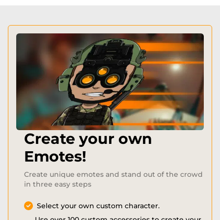
Create your own
Emotes!
Create unique emotes and stand out of the crowd
in three easy steps
Select your own custom character.
Use over 100 custom accessories to create your