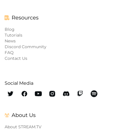
Resources
Blog
Tutorials
News
Discord Community
FAQ
Contact Us
Social Media
About Us
About STREAM.TV