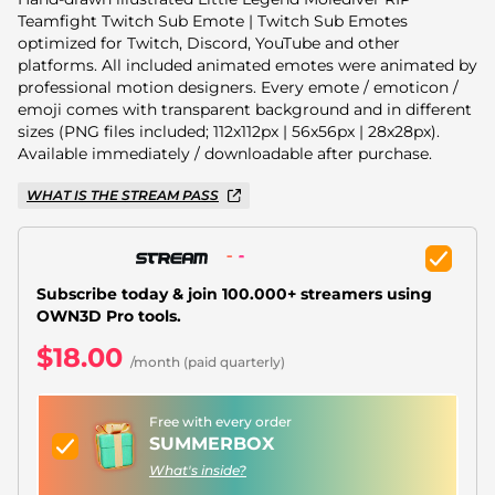
Christmas Overlays
Teamfight Twitch Sub Emote | Twitch Sub Emotes
optimized for Twitch, Discord, YouTube and other
Halloween Overlays
platforms. All included animated emotes were animated by
professional motion designers. Every emote / emoticon /
Winter Overlays
emoji comes with transparent background and in different
sizes (PNG files included; 112x112px | 56x56px | 28x28px).
Easter Overlays
Available immediately / downloadable after purchase.
WHAT IS THE STREAM PASS
Subscribe today & join 100.000+ streamers using
OWN3D Pro tools.
$18.00
/month (paid quarterly)
Free with every order
SUMMERBOX
What's inside?