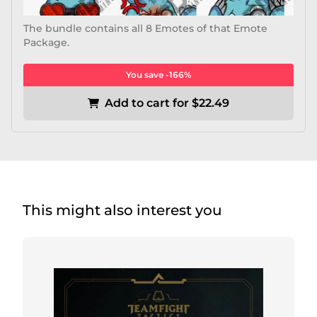
The bundle contains all 8 Emotes of that Emote
Package.
You save -166%
Add to cart for $22.49
This might also interest you