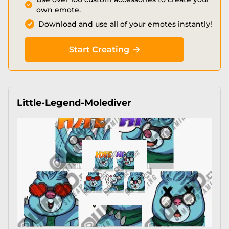
own emote.
Download and use all of your emotes instantly!
Start Creating
Little-Legend-Molediver