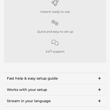
Instant ready to use
Quick and easy to set up
24/7 support
Fast help & easy setup guide
Step-by-step setup guide to get started in <10
minutes.
Works with your setup
OWN3D Academy course: setting up our stream
For Twitch, Kick, Facebook, YouTube, Trovo.
overlay package.
Stream in your language
Works with OBS Studio, Streamlabs, Twitch Studio,
XSplit, Lightstream.
Available languages:
Tipps and in-depth guides to OBS settings, making