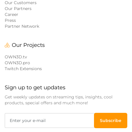
Our Customers
Our Partners
Career
Press
Partner Network
Our Projects
OWN3D.tv
OWN3D.pro
Twitch Extensions
Sign up to get updates
Get weekly updates on streaming tips, insights, cool
products, special offers and much more!
Subscribe