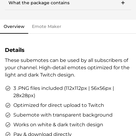
money, community building & more.
What the package contains
Works with any PC, notebook, or Mac
This stream overlay package comes with all the
Streamlabs OBS import file.
elements you need and various options to personalize
OWN3D brand package.
your stream.
Vouchers & goodies to get you started.
Overview
Emote Maker
Overlays (webcam overlay, overlay with labels,
Check out our step-by-step guide already now, if you
talking screen, transitions)
like. All infos are also included in the stream overlay
Alerts
package.
Details
Intermission banner
Profile designs and social media icons
These subemotes can be used by all subscribers of
Matching sound
your channel. High-detail emotes optimized for the
You can use the files immediately after download.
light and dark Twitch design.
3 .PNG files included (112x112px | 56x56px |
28x28px)
Optimized for direct upload to Twitch
Subemote with transparent background
Works on white & dark twitch design
Pay & download directly