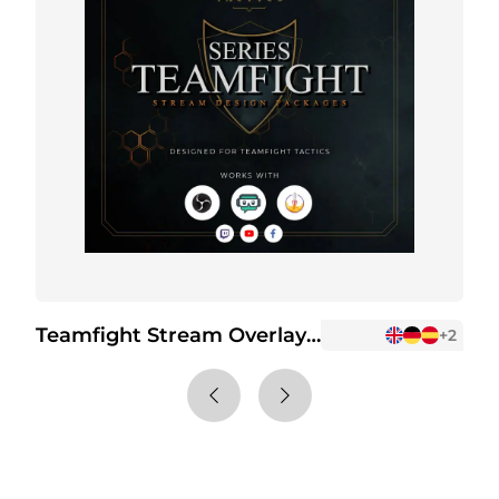
Teamfight Stream Overlay Package
+2
+2