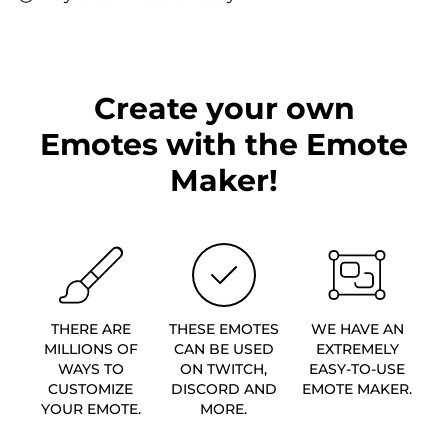
Create your own
Emotes with the Emote
Maker!
THERE ARE
THESE EMOTES
WE HAVE AN
MILLIONS OF
CAN BE USED
EXTREMELY
WAYS TO
ON TWITCH,
EASY-TO-USE
CUSTOMIZE
DISCORD AND
EMOTE MAKER.
YOUR EMOTE.
MORE.