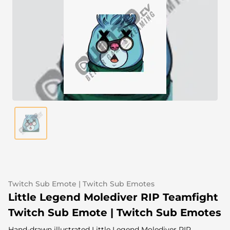
Alert Sounds
Twitch Stream Ending Screens
IRL Overlays
Twitch Pause Screens
Game Overlays
Fortnite Overlays
League of Legends Overlays
CS:GO Overlays
WoW Overlays
Valorant Overlays
Dayz Overlays
Twitch Sub Emote | Twitch Sub Emotes
Little Legend Molediver RIP Teamfight
Event Overlays
Twitch Sub Emote | Twitch Sub Emotes
Hand-drawn illustrated Little Legend Molediver RIP